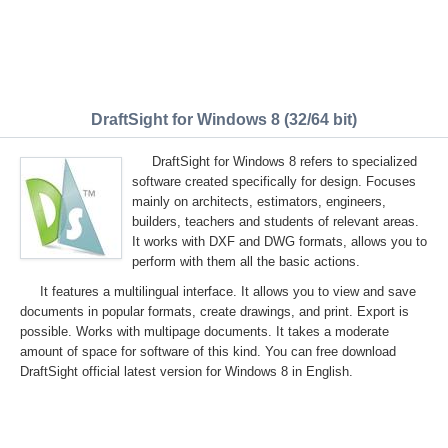
DraftSight for Windows 8 (32/64 bit)
DraftSight for Windows 8 refers to specialized
software created specifically for design. Focuses
mainly on architects, estimators, engineers,
builders, teachers and students of relevant areas.
It works with DXF and DWG formats, allows you to
perform with them all the basic actions.
It features a multilingual interface. It allows you to view and save
documents in popular formats, create drawings, and print. Export is
possible. Works with multipage documents. It takes a moderate
amount of space for software of this kind. You can free download
DraftSight official latest version for Windows 8 in English.