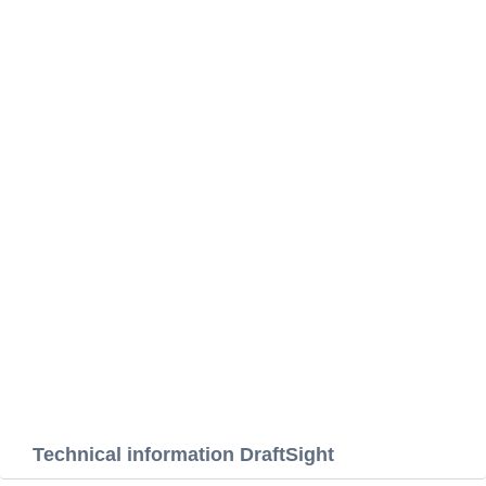
Technical information DraftSight