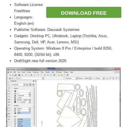
Software License:
FreeWare
DOWNLOAD FREE
Languages:
English (en)
Publisher Software: Dassault Systemes
Gadgets: Desktop PC, Ultrabook, Laptop (Toshiba, Asus,
Samsung, Dell, HP, Acer, Lenovo, MSI)
Operating System: Windows 8 Pro / Enterprise / build 8250,
8400, 9200, (32/64 bit), x86
DraftSight new full version 2026