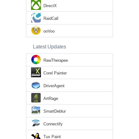
DirectX
RaidCall
ooVoo
Latest Updates
RawTherapee
Corel Painter
DriverAgent
ArtRage
SmartDeblur
Connectify
Tux Paint