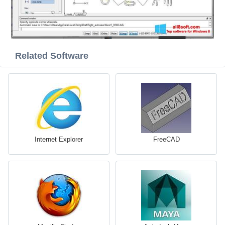
Related Software
Internet Explorer
FreeCAD