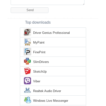
Top downloads
Driver Genius Professional
MyPaint
FinePrint
SlimDrivers
SketchUp
Viber
Realtek Audio Driver
Windows Live Messenger