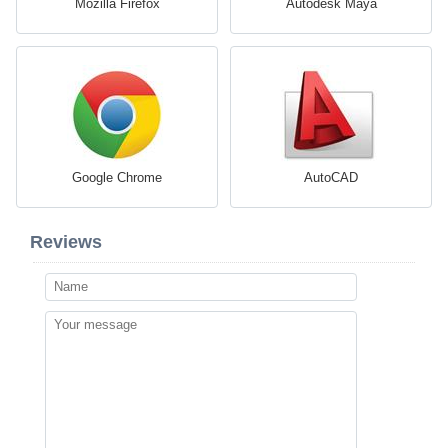
Mozilla Firefox
Autodesk Maya
Google Chrome
AutoCAD
Reviews