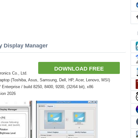
sy Display Manager
DOWNLOAD FREE
onics Co., Ltd.
aptop (Toshiba, Asus, Samsung, Dell, HP, Acer, Lenovo, MSI)
nterprise / build 8250, 8400, 9200, (32/64 bit), x86
sion 2026