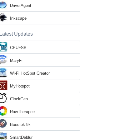
DriverAgent
Inkscape
Latest Updates
CPUFSB
MaryFi
Wi-Fi HotSpot Creator
MyHotspot
ClockGen
RawTherapee
Boostek-9x
SmartDeblur