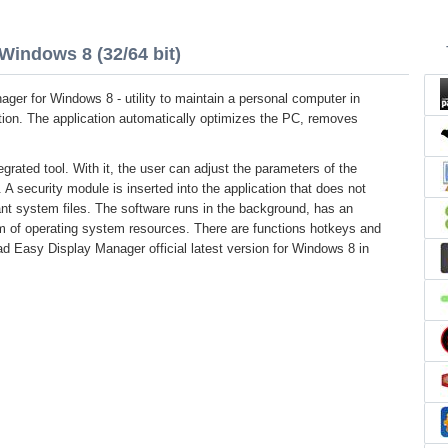
Windows 8 (32/64 bit)
ger for Windows 8 - utility to maintain a personal computer in
tion. The application automatically optimizes the PC, removes
egrated tool. With it, the user can adjust the parameters of the
 A security module is inserted into the application that does not
ant system files. The software runs in the background, has an
um of operating system resources. There are functions hotkeys and
d Easy Display Manager official latest version for Windows 8 in