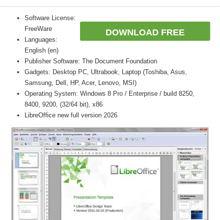
Software License:
FreeWare
DOWNLOAD FREE
Languages:
English (en)
Publisher Software: The Document Foundation
Gadgets: Desktop PC, Ultrabook, Laptop (Toshiba, Asus,
Samsung, Dell, HP, Acer, Lenovo, MSI)
Operating System: Windows 8 Pro / Enterprise / build 8250,
8400, 9200, (32/64 bit), x86
LibreOffice new full version 2026