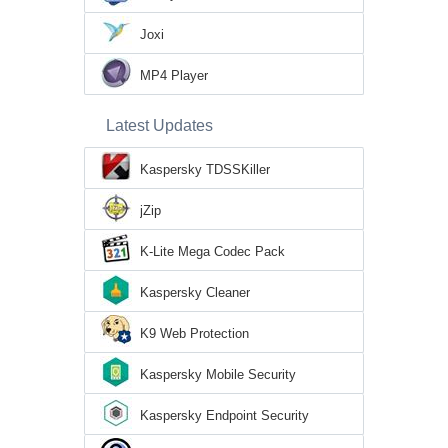
Joxi
MP4 Player
Latest Updates
Kaspersky TDSSKiller
jZip
K-Lite Mega Codec Pack
Kaspersky Cleaner
K9 Web Protection
Kaspersky Mobile Security
Kaspersky Endpoint Security