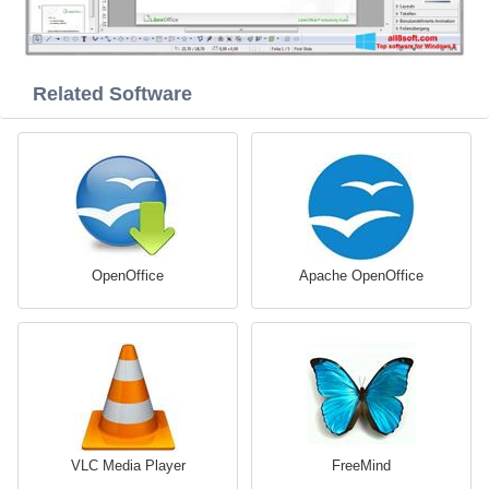
Related Software
OpenOffice
Apache OpenOffice
VLC Media Player
FreeMind