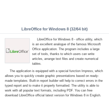
LibreOffice for Windows 8 (32/64 bit)
LibreOffice for Windows 8 - office utility, which
is an excellent analogue of the famous Microsoft
Office application. The program includes a large
set of tools, thanks to which users can write
articles, arrange text files and create numerical
tables.
The application is equipped with a special function Impress, which
allows you to quickly create graphic presentations based on ready-
made templates. Built-in report builder will help to correct errors in the
typed report and to make it properly formatted. The utility is able to
work with all popular text formats, including PDF. You can free
download LibreOffice official latest version for Windows 8 in English.