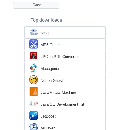
Top downloads
Nmap
MP3 Cutter
JPG to PDF Converter
Mobogenie
Norton Ghost
Java Virtual Machine
Java SE Development Kit
JetBoost
MPlayer