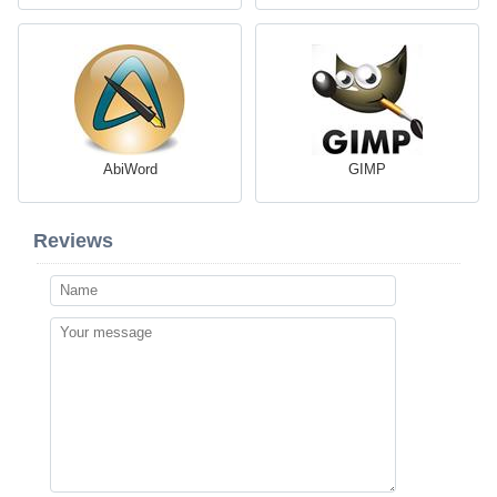
AbiWord
GIMP
Reviews