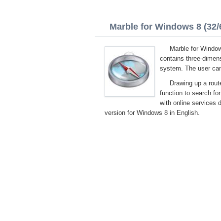
Marble for Windows 8 (32/6
Marble for Windows
contains three-dimens
system. The user can 
Drawing up a route
function to search fo
with online services 
version for Windows 8 in English.