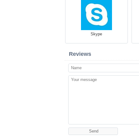
Skype
Reviews