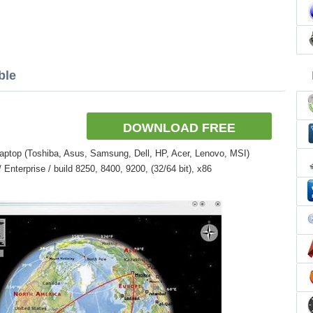
ble
DOWNLOAD FREE
aptop (Toshiba, Asus, Samsung, Dell, HP, Acer, Lenovo, MSI)
nterprise / build 8250, 8400, 9200, (32/64 bit), x86