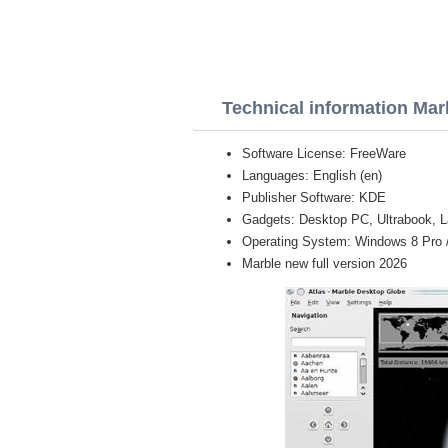
Technical information Mar
Software License: FreeWare
Languages: English (en)
Publisher Software: KDE
Gadgets: Desktop PC, Ultrabook, L
Operating System: Windows 8 Pro / E
Marble new full version 2026