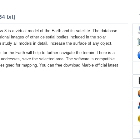
4 bit)
 8 is a virtual model of the Earth and its satellite. The database
ional images of other celestial bodies included in the solar
study all models in detail, increase the surface of any object.
 for the Earth will help to further navigate the terrain. There is a
r addresses, save the selected area. The software is compatible
designed for mapping. You can free download Marble official latest