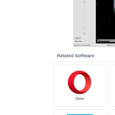
Related Software
Opera