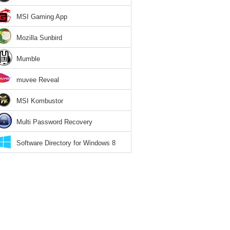
MSI Gaming App
Mozilla Sunbird
Mumble
muvee Reveal
MSI Kombustor
Multi Password Recovery
Software Directory for Windows 8