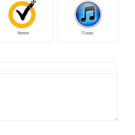
Norton
iTunes