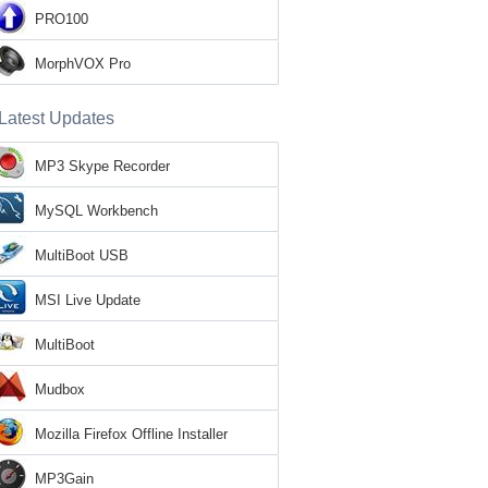
PRO100
MorphVOX Pro
Latest Updates
MP3 Skype Recorder
MySQL Workbench
MultiBoot USB
MSI Live Update
MultiBoot
Mudbox
Mozilla Firefox Offline Installer
MP3Gain