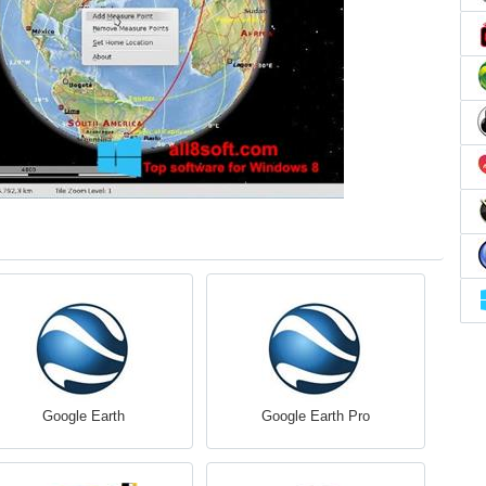
Google Earth
Google Earth Pro