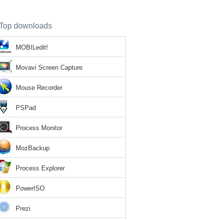
Top downloads
MOBILedit!
Movavi Screen Capture
Mouse Recorder
PSPad
Process Monitor
MozBackup
Process Explorer
PowerISO
Prezi