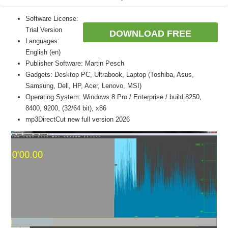
Software License:
Trial Version
DOWNLOAD FREE
Languages:
English (en)
Publisher Software: Martin Pesch
Gadgets: Desktop PC, Ultrabook, Laptop (Toshiba, Asus,
Samsung, Dell, HP, Acer, Lenovo, MSI)
Operating System: Windows 8 Pro / Enterprise / build 8250,
8400, 9200, (32/64 bit), x86
mp3DirectCut new full version 2026