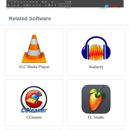
Related Software
VLC Media Player
Audacity
CCleaner
FL Studio