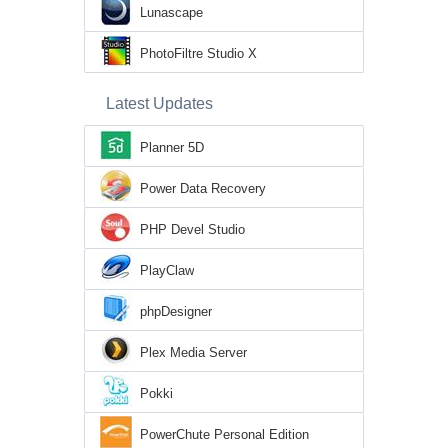
Lunascape
PhotoFiltre Studio X
Latest Updates
Planner 5D
Power Data Recovery
PHP Devel Studio
PlayClaw
phpDesigner
Plex Media Server
Pokki
PowerChute Personal Edition