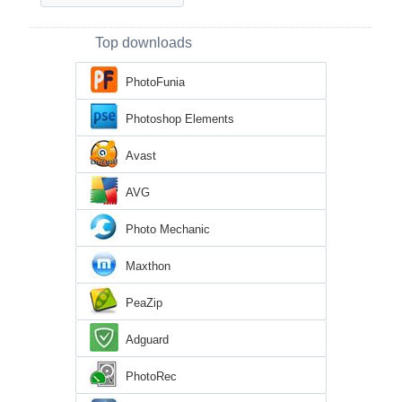
Top downloads
PhotoFunia
Photoshop Elements
Avast
AVG
Photo Mechanic
Maxthon
PeaZip
Adguard
PhotoRec