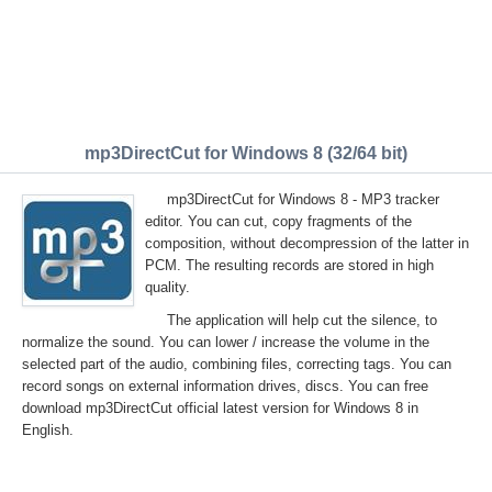
mp3DirectCut for Windows 8 (32/64 bit)
mp3DirectCut for Windows 8 - MP3 tracker
editor. You can cut, copy fragments of the
composition, without decompression of the latter in
PCM. The resulting records are stored in high
quality.
The application will help cut the silence, to
normalize the sound. You can lower / increase the volume in the
selected part of the audio, combining files, correcting tags. You can
record songs on external information drives, discs. You can free
download mp3DirectCut official latest version for Windows 8 in
English.