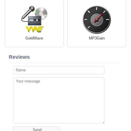
GoldWave
MP3Gain
Reviews