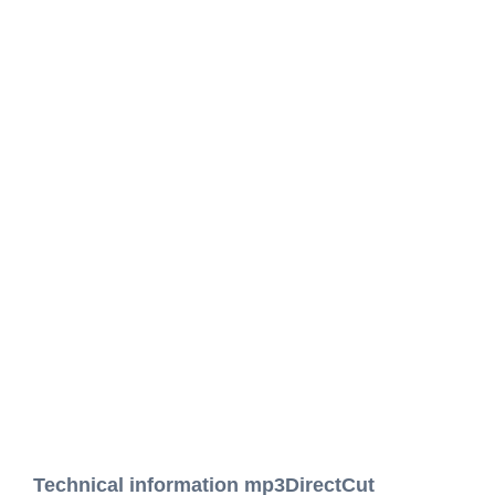
Technical information mp3DirectCut