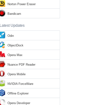
Norton Power Eraser
Bandicam
Latest Updates
Odin
ObjectDock
Opera Max
Nuance PDF Reader
Opera Mobile
NVIDIA ForceWare
Offline Explorer
Opera Developer