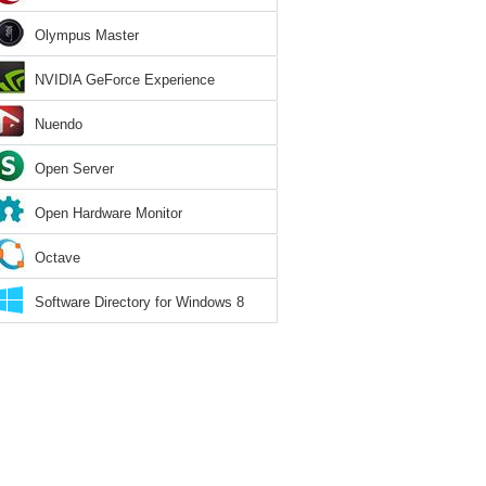
Olympus Master
NVIDIA GeForce Experience
Nuendo
Open Server
Open Hardware Monitor
Octave
Software Directory for Windows 8