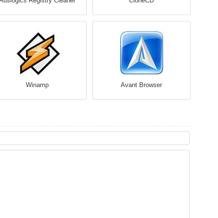
Auslogics Registry Cleaner
CloneCD
Winamp
Avant Browser