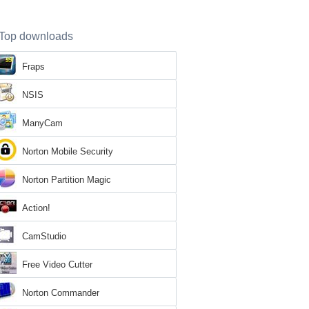
Top downloads
Fraps
NSIS
ManyCam
Norton Mobile Security
Norton Partition Magic
Action!
CamStudio
Free Video Cutter
Norton Commander