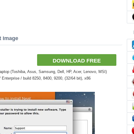
t Image
DOWNLOAD FREE
aptop (Toshiba, Asus, Samsung, Dell, HP, Acer, Lenovo, MSI)
nterprise / build 8250, 8400, 9200, (32/64 bit), x86