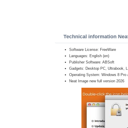
Technical information Nea
Software License: FreeWare
Languages: English (en)
Publisher Software: ABSoft
Gadgets: Desktop PC, Ultrabook, L
Operating System: Windows 8 Pro / E
Neat Image new full version 2026