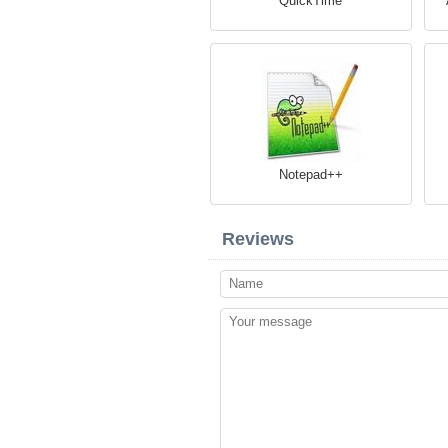
QuickTime
Notepad++
Reviews