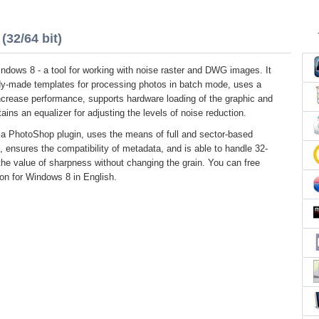
(32/64 bit)
ndows 8 - a tool for working with noise raster and DWG images. It
ady-made templates for processing photos in batch mode, uses a
crease performance, supports hardware loading of the graphic and
ains an equalizer for adjusting the levels of noise reduction.
 a PhotoShop plugin, uses the means of full and sector-based
s, ensures the compatibility of metadata, and is able to handle 32-
he value of sharpness without changing the grain. You can free
ion for Windows 8 in English.