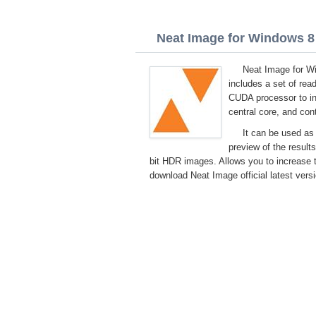
Neat Image for Windows 8 
Neat Image for Wi
includes a set of re
CUDA processor to in
central core, and cont
It can be used as
preview of the result
bit HDR images. Allows you to increase t
download Neat Image official latest vers