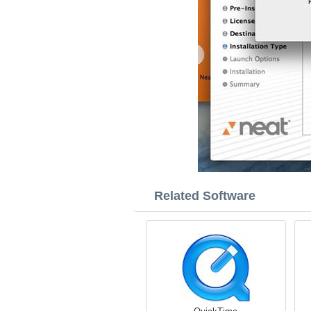
Related Software