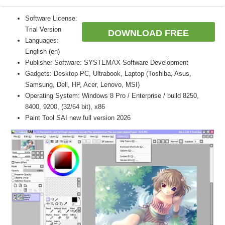
Software License:
Trial Version
DOWNLOAD FREE
Languages:
English (en)
Publisher Software: SYSTEMAX Software Development
Gadgets: Desktop PC, Ultrabook, Laptop (Toshiba, Asus,
Samsung, Dell, HP, Acer, Lenovo, MSI)
Operating System: Windows 8 Pro / Enterprise / build 8250,
8400, 9200, (32/64 bit), x86
Paint Tool SAI new full version 2026