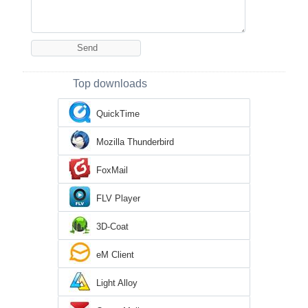
Top downloads
QuickTime
Mozilla Thunderbird
FoxMail
FLV Player
3D-Coat
eM Client
Light Alloy