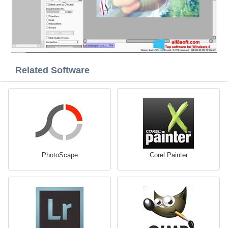
Related Software
PhotoScape
Corel Painter