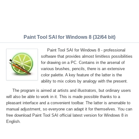
Paint Tool SAI for Windows 8 (32/64 bit)
Paint Tool SAI for Windows 8 - professional
software that provides almost limitless possibilities
for drawing on a PC. Contains in the arsenal of
various brushes, pencils, there is an extensive
color palette. A key feature of the latter is the
ability to mix colors by analogy with the present.
The program is aimed at artists and illustrators, but ordinary users
will also be able to work in it. This is made possible thanks to a
pleasant interface and a convenient toolbar. The latter is amenable to
manual adjustment, so everyone can adapt it for themselves. You can
free download Paint Tool SAI official latest version for Windows 8 in
English.