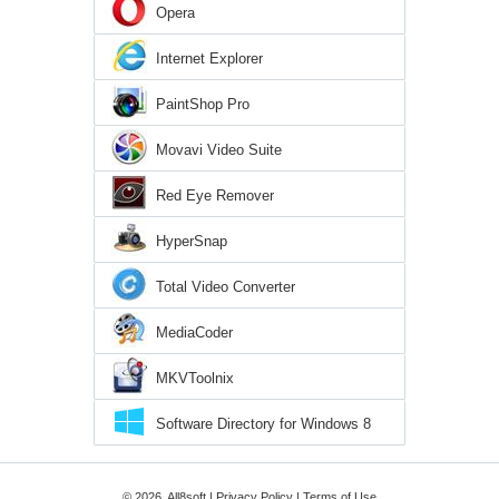
Opera
Internet Explorer
PaintShop Pro
Movavi Video Suite
Red Eye Remover
HyperSnap
Total Video Converter
MediaCoder
MKVToolnix
Software Directory for Windows 8
© 2026, All8soft |
Privacy Policy
|
Terms of Use