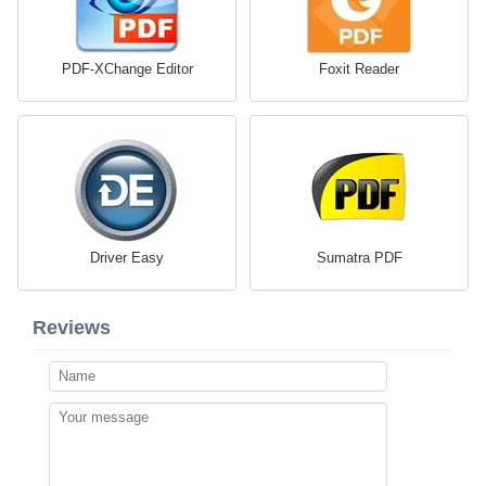
PDF-XChange Editor
Foxit Reader
Driver Easy
Sumatra PDF
Reviews