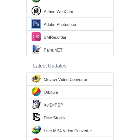
Active WebCam
Adobe Photoshop
SMRecorder
Paint.NET
Latest Updates
Movavi Video Converter
Orbitum
XviD4PSP
Free Studio
Free MP4 Video Converter