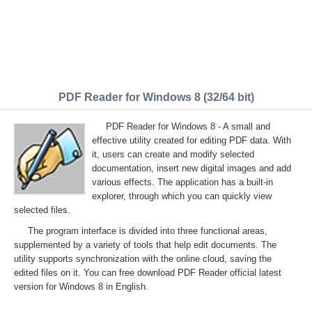
PDF Reader for Windows 8 (32/64 bit)
PDF Reader for Windows 8 - A small and
effective utility created for editing PDF data. With
it, users can create and modify selected
documentation, insert new digital images and add
various effects. The application has a built-in
explorer, through which you can quickly view
selected files.
The program interface is divided into three functional areas,
supplemented by a variety of tools that help edit documents. The
utility supports synchronization with the online cloud, saving the
edited files on it. You can free download PDF Reader official latest
version for Windows 8 in English.