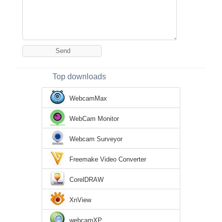
Top downloads
WebcamMax
WebCam Monitor
Webcam Surveyor
Freemake Video Converter
CorelDRAW
XnView
webcamXP