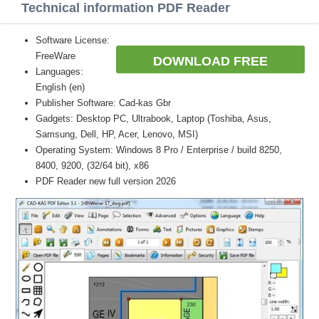
Technical information PDF Reader
Software License:
FreeWare
DOWNLOAD FREE
Languages:
English (en)
Publisher Software: Cad-kas Gbr
Gadgets: Desktop PC, Ultrabook, Laptop (Toshiba, Asus,
Samsung, Dell, HP, Acer, Lenovo, MSI)
Operating System: Windows 8 Pro / Enterprise / build 8250,
8400, 9200, (32/64 bit), x86
PDF Reader new full version 2026