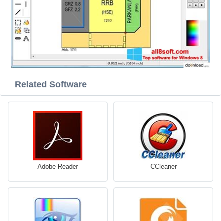
Related Software
Adobe Reader
CCleaner