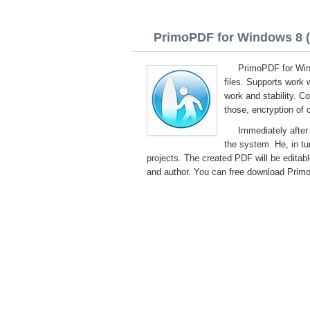
PrimoPDF for Windows 8 (3
PrimoPDF for Wind
files. Supports work 
work and stability. C
those, encryption of 
Immediately after 
the system. He, in turn
projects. The created PDF will be editabl
and author. You can free download PrimoP