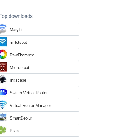
Top downloads
MaryFi
mHotspot
RawTherapee
MyHotspot
Inkscape
Switch Virtual Router
Virtual Router Manager
SmartDeblur
Pixia