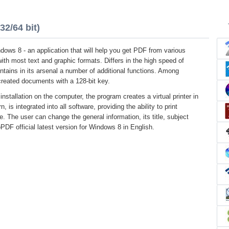
2/64 bit)
ows 8 - an application that will help you get PDF from various
with most text and graphic formats. Differs in the high speed of
ontains in its arsenal a number of additional functions. Among
created documents with a 128-bit key.
installation on the computer, the program creates a virtual printer in
, is integrated into all software, providing the ability to print
e. The user can change the general information, its title, subject
DF official latest version for Windows 8 in English.