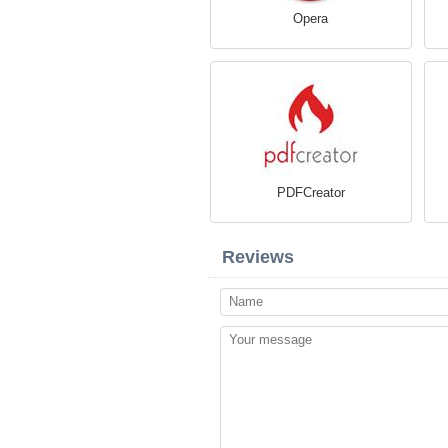
Opera
PDFCreator
Reviews