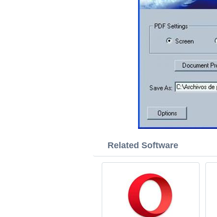
Related Software