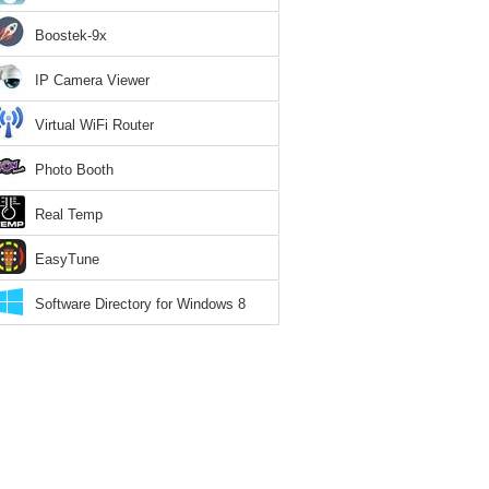
Boostek-9x
IP Camera Viewer
Virtual WiFi Router
Photo Booth
Real Temp
EasyTune
Software Directory for Windows 8