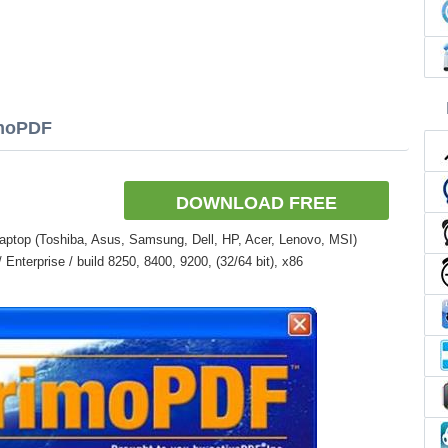
imoPDF
DOWNLOAD FREE
aptop (Toshiba, Asus, Samsung, Dell, HP, Acer, Lenovo, MSI)
nterprise / build 8250, 8400, 9200, (32/64 bit), x86