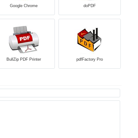
Google Chrome
doPDF
BullZip PDF Printer
pdfFactory Pro