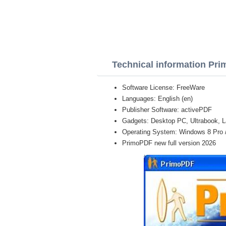
Technical information Pr
Software License: FreeWare
Languages: English (en)
Publisher Software: activePDF
Gadgets: Desktop PC, Ultrabook, L
Operating System: Windows 8 Pro / E
PrimoPDF new full version 2026