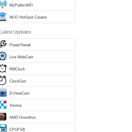
MyPublicWiFi
Wi-Fi HotSpot Creator
Latest Updates
PowerTweak
Live WebCam
RMClock
ClockGen
D-ViewCam
Xeoma
AMD Overdrive
CPUFSB