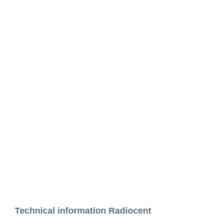
Technical information Radiocent