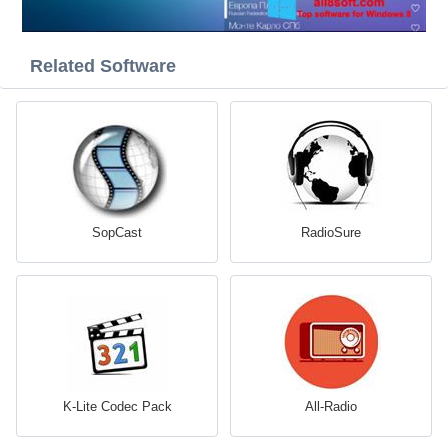
Related Software
SopCast
RadioSure
K-Lite Codec Pack
All-Radio