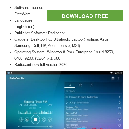
Software License:
FreeWare
DOWNLOAD FREE
Languages:
English (en)
Publisher Software: Radiocent
Gadgets: Desktop PC, Ultrabook, Laptop (Toshiba, Asus,
Samsung, Dell, HP, Acer, Lenovo, MSI)
Operating System: Windows 8 Pro / Enterprise / build 8250,
8400, 9200, (32/64 bit), x86
Radiocent new full version 2026