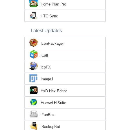
Home Plan Pro
HTC Sync
Latest Updates
IconPackager
iCall
IcoFX
ImageJ
HxD Hex Editor
Huawei HiSuite
iFunBox
iBackupBot