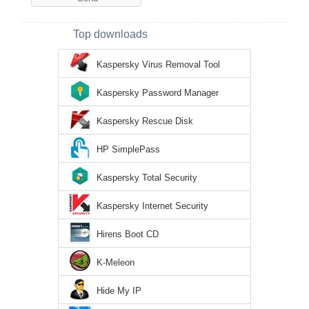
Top downloads
Kaspersky Virus Removal Tool
Kaspersky Password Manager
Kaspersky Rescue Disk
HP SimplePass
Kaspersky Total Security
Kaspersky Internet Security
Hirens Boot CD
K-Meleon
Hide My IP