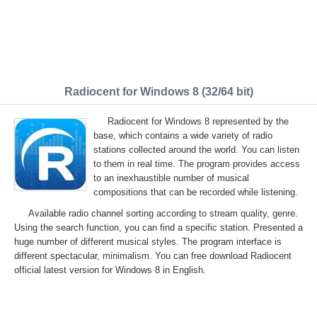
Radiocent for Windows 8 (32/64 bit)
Radiocent for Windows 8 represented by the
base, which contains a wide variety of radio
stations collected around the world. You can listen
to them in real time. The program provides access
to an inexhaustible number of musical
compositions that can be recorded while listening.
Available radio channel sorting according to stream quality, genre.
Using the search function, you can find a specific station. Presented a
huge number of different musical styles. The program interface is
different spectacular, minimalism. You can free download Radiocent
official latest version for Windows 8 in English.