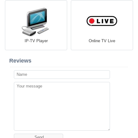
IP-TV Player
Online TV Live
Reviews